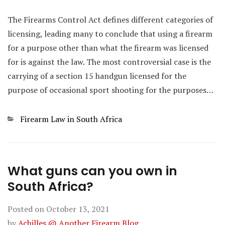
The Firearms Control Act defines different categories of
licensing, leading many to conclude that using a firearm
for a purpose other than what the firearm was licensed
for is against the law. The most controversial case is the
carrying of a section 15 handgun licensed for the
purpose of occasional sport shooting for the purposes…
Categories
Firearm Law in South Africa
What guns can you own in
South Africa?
Posted on
October 13, 2021
by
Achilles @ Another Firearm Blog