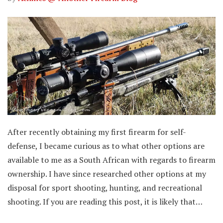
After recently obtaining my first firearm for self-
defense, I became curious as to what other options are
available to me as a South African with regards to firearm
ownership. I have since researched other options at my
disposal for sport shooting, hunting, and recreational
shooting. If you are reading this post, it is likely that…