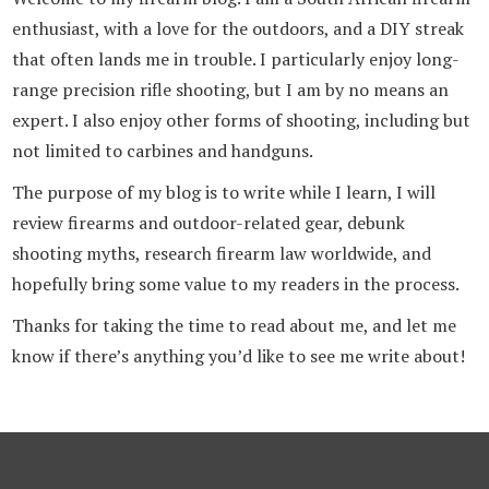
enthusiast, with a love for the outdoors, and a DIY streak
that often lands me in trouble. I particularly enjoy long-
range precision rifle shooting, but I am by no means an
expert. I also enjoy other forms of shooting, including but
not limited to carbines and handguns.
The purpose of my blog is to write while I learn, I will
review firearms and outdoor-related gear, debunk
shooting myths, research firearm law worldwide, and
hopefully bring some value to my readers in the process.
Thanks for taking the time to read about me, and let me
know if there’s anything you’d like to see me write about!