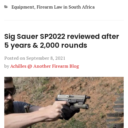
Categories
Equipment
,
Firearm Law in South Africa
Sig Sauer SP2022 reviewed after
5 years & 2,000 rounds
Posted on
September 8, 2021
by
Achilles @ Another Firearm Blog