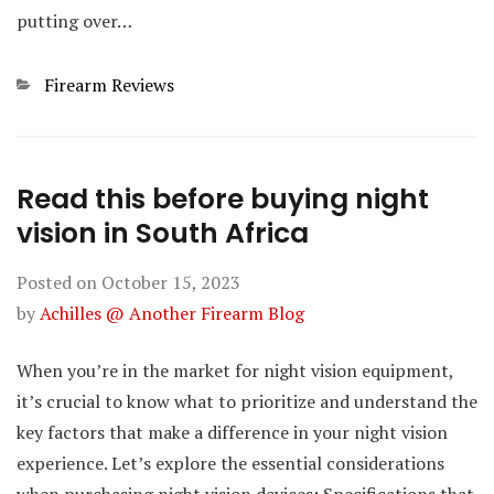
putting over…
Categories
Firearm Reviews
Read this before buying night
vision in South Africa
Posted on
October 15, 2023
by
Achilles @ Another Firearm Blog
When you’re in the market for night vision equipment,
it’s crucial to know what to prioritize and understand the
key factors that make a difference in your night vision
experience. Let’s explore the essential considerations
when purchasing night vision devices: Specifications that