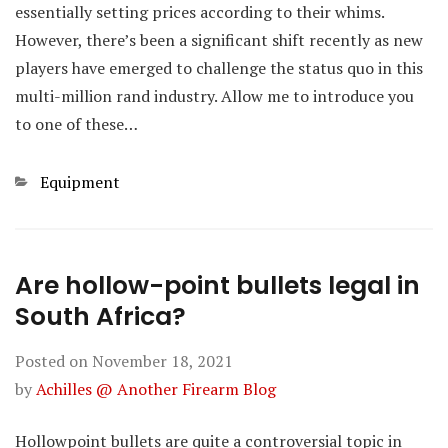
essentially setting prices according to their whims.
However, there’s been a significant shift recently as new
players have emerged to challenge the status quo in this
multi-million rand industry. Allow me to introduce you
to one of these…
Categories
Equipment
Are hollow-point bullets legal in
South Africa?
Posted on
November 18, 2021
by
Achilles @ Another Firearm Blog
Hollowpoint bullets are quite a controversial topic in