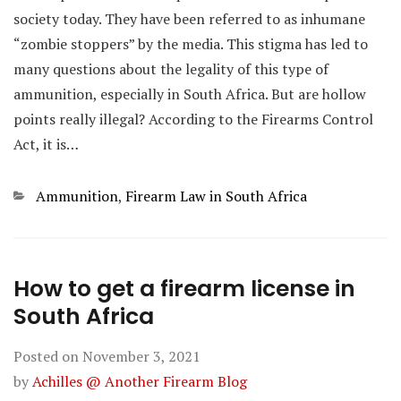
society today. They have been referred to as inhumane
“zombie stoppers” by the media. This stigma has led to
many questions about the legality of this type of
ammunition, especially in South Africa. But are hollow
points really illegal? According to the Firearms Control
Act, it is…
Categories
Ammunition
,
Firearm Law in South Africa
How to get a firearm license in
South Africa
Posted on
November 3, 2021
by
Achilles @ Another Firearm Blog