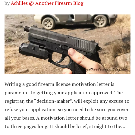
by
Achilles @ Another Firearm Blog
Writing a good firearm license motivation letter is
paramount to getting your application approved. The
registrar, the “decision-maker”, will exploit any excuse to
refuse your application, so you need to be sure you cover
all your bases. A motivation letter should be around two
to three pages long. It should be brief, straight to the…