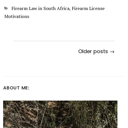
Categories
Firearm Law in South Africa
,
Firearm License
Motivations
Older posts →
ABOUT ME: