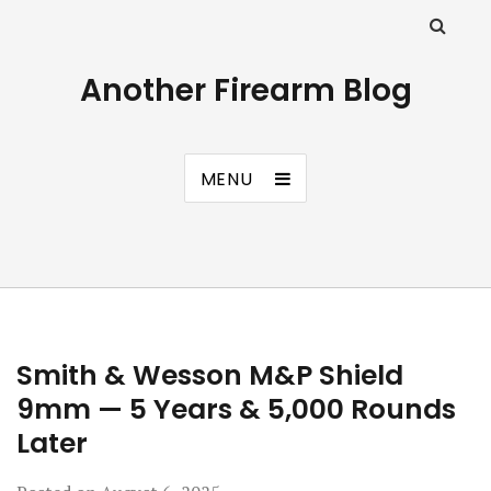
Another Firearm Blog
MENU
Smith & Wesson M&P Shield
9mm — 5 Years & 5,000 Rounds
Later