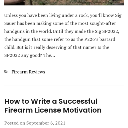
Unless you have been living under a rock, you’ll know Sig
Sauer has been making some of the most sought-after
handguns in the world. Until they made the Sig SP2022,
the handgun that some refer to as the P226’s bastard
child. But is it really deserving of that name? Is the
SP2022 any good? The…
Categories
Firearm Reviews
How to Write a Successful
Firearm License Motivation
Posted on
September 6, 2021