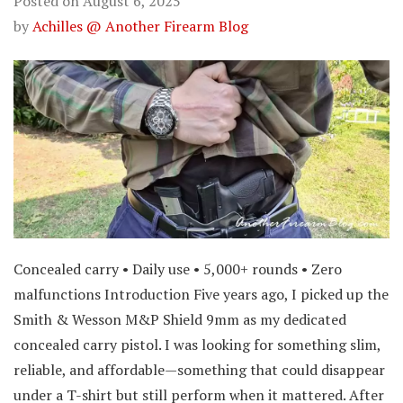
Posted on
August 6, 2025
by
Achilles @ Another Firearm Blog
Concealed carry • Daily use • 5,000+ rounds • Zero
malfunctions Introduction Five years ago, I picked up the
Smith & Wesson M&P Shield 9mm as my dedicated
concealed carry pistol. I was looking for something slim,
reliable, and affordable—something that could disappear
under a T-shirt but still perform when it mattered. After