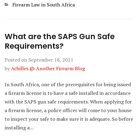
Categories
Firearm Law in South Africa
What are the SAPS Gun Safe
Requirements?
Posted on
September 18, 2021
by
Achilles @ Another Firearm Blog
In South Africa, one of the prerequisites for being issued
a firearm license is to have a safe installed in accordance
with the SAPS gun safe requirements. When applying for
a firearm license, a police officer will come to your house
to inspect your safe to make sure it is adequate. So before
installing a…