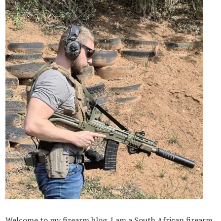
Welcome to my firearm blog. I am a South African firearm