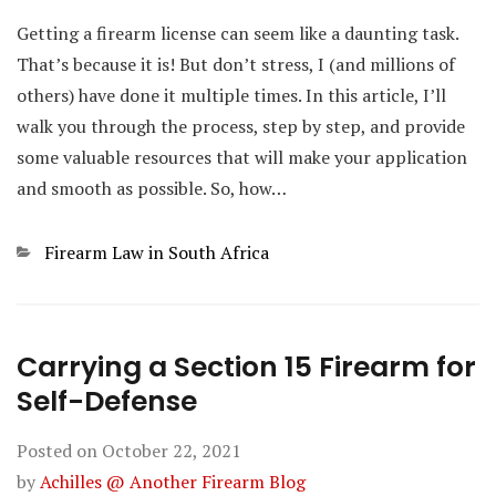
Getting a firearm license can seem like a daunting task.
That’s because it is! But don’t stress, I (and millions of
others) have done it multiple times. In this article, I’ll
walk you through the process, step by step, and provide
some valuable resources that will make your application
and smooth as possible. So, how…
Categories
Firearm Law in South Africa
Carrying a Section 15 Firearm for
Self-Defense
Posted on
October 22, 2021
by
Achilles @ Another Firearm Blog