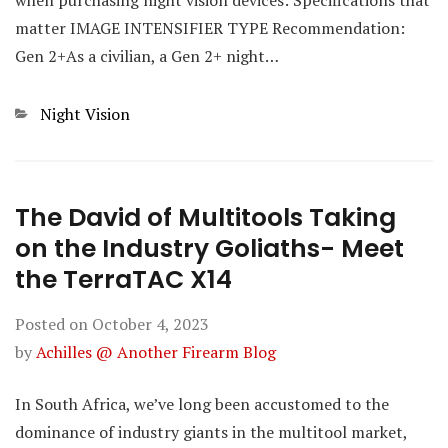
matter IMAGE INTENSIFIER TYPE Recommendation:
Gen 2+As a civilian, a Gen 2+ night…
Categories
Night Vision
The David of Multitools Taking
on the Industry Goliaths- Meet
the TerraTAC X14
Posted on
October 4, 2023
by
Achilles @ Another Firearm Blog
In South Africa, we’ve long been accustomed to the
dominance of industry giants in the multitool market,