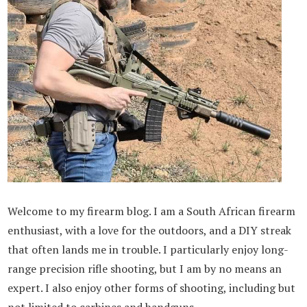
Welcome to my firearm blog. I am a South African firearm
enthusiast, with a love for the outdoors, and a DIY streak
that often lands me in trouble. I particularly enjoy long-
range precision rifle shooting, but I am by no means an
expert. I also enjoy other forms of shooting, including but
not limited to carbines and handguns.