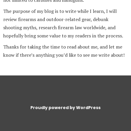
The purpose of my blog is to write while I learn, I will
review firearms and outdoor-related gear, debunk
shooting myths, research firearm law worldwide, and
hopefully bring some value to my readers in the process.
Thanks for taking the time to read about me, and let me
know if there’s anything you’d like to see me write about!
Proudly powered by WordPress