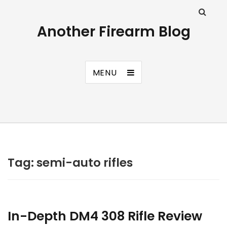
Another Firearm Blog
MENU
Tag:
semi-auto rifles
In-Depth DM4 308 Rifle Review