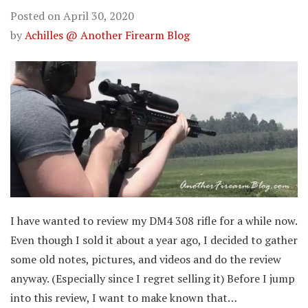
Posted on
April 30, 2020
by
Achilles @ Another Firearm Blog
I have wanted to review my DM4 308 rifle for a while now.
Even though I sold it about a year ago, I decided to gather
some old notes, pictures, and videos and do the review
anyway. (Especially since I regret selling it) Before I jump
into this review, I want to make known that…