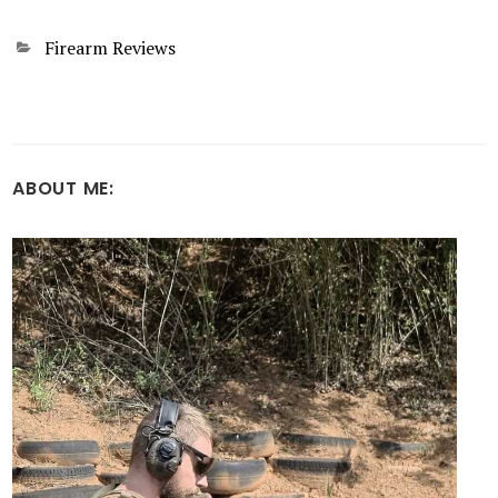
Categories
Firearm Reviews
ABOUT ME: