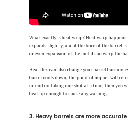
What exactly is heat wrap? Heat warp happens 
expands slightly, and if the bore of the barrel i
uneven expansion of the metal can warp the barr
Heat flex can also change your barrel harmonics
barrel cools down, the point of impact will retur
intend on taking one shot at a time, then you wi
heat up enough to cause any warping.
3. Heavy barrels are more accurate 