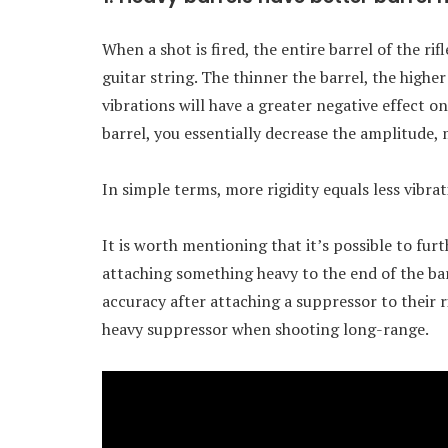
When a shot is fired, the entire barrel of the rif
guitar string. The thinner the barrel, the highe
vibrations will have a greater negative effect on
barrel, you essentially decrease the amplitude,
In simple terms, more rigidity equals less vibra
It is worth mentioning that it’s possible to fur
attaching something heavy to the end of the barr
accuracy after attaching a suppressor to their ri
heavy suppressor when shooting long-range.