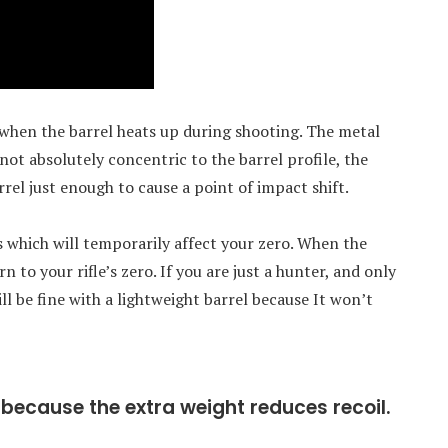
when the barrel heats up during shooting. The metal
s not absolutely concentric to the barrel profile, the
el just enough to cause a point of impact shift.
 which will temporarily affect your zero. When the
n to your rifle’s zero. If you are just a hunter, and only
ll be fine with a lightweight barrel because It won’t
because the extra weight reduces recoil.