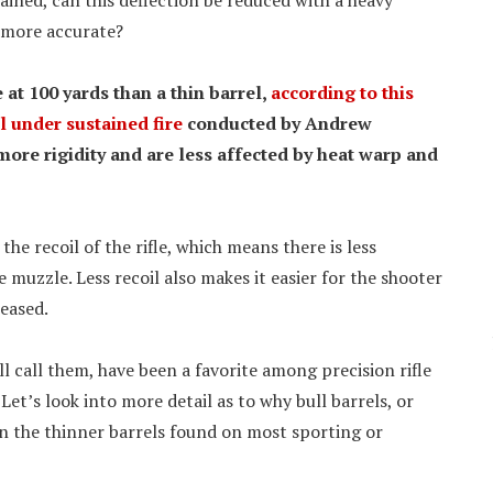
ained, can this deflection be reduced with a heavy
s more accurate?
at 100 yards than a thin barrel,
according to this
l under sustained fire
conducted by Andrew
ore rigidity and are less affected by heat warp and
he recoil of the rifle, which means there is less
e muzzle. Less recoil also makes it easier for the shooter
leased.
ll call them, have been a favorite among precision rifle
Let’s look into more detail as to why bull barrels, or
an the thinner barrels found on most sporting or