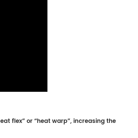
heat flex” or “heat warp”, increasing the