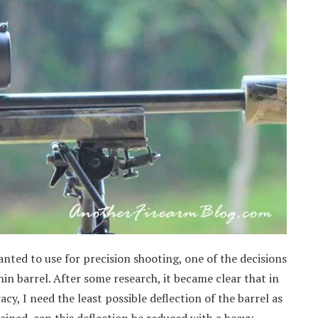
anted to use for precision shooting, one of the decisions
in barrel. After some research, it became clear that in
racy, I need the least possible deflection of the barrel as