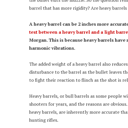
the bullet exits the muzzle. So the question rem
barrel that has more rigidity? Are heavy barrel
A heavy barrel can be 2 inches more accurate 
test between a heavy barrel and a light barre
Morgan. This is because heavy barrels have m
harmonic vibrations.
The added weight of a heavy barrel also reduces t
disturbance to the barrel as the bullet leaves th
to fight their reaction to flinch as the shot is re
Heavy barrels, or bull barrels as some people wi
shooters for years, and the reasons are obvious. 
heavy barrels, are inherently more accurate th
hunting rifles.