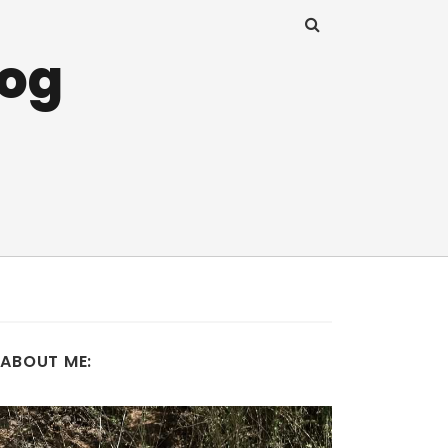
log
ABOUT ME: