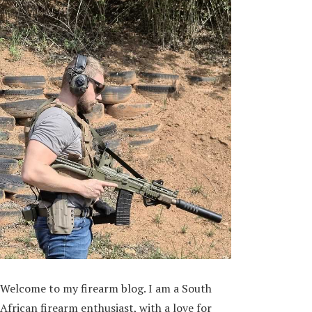
Welcome to my firearm blog. I am a South
African firearm enthusiast, with a love for