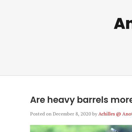
An
Are heavy barrels mor
Posted on
December 8, 2020
by
Achilles @ Ano