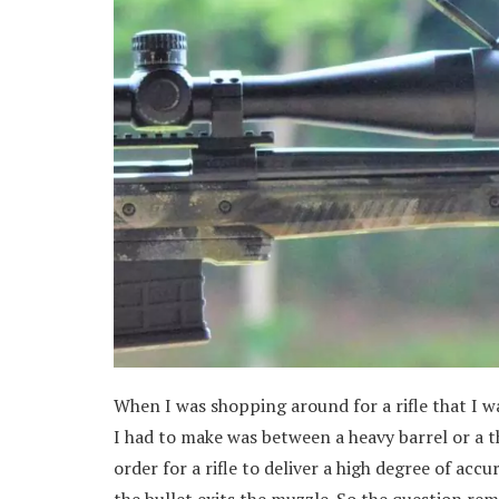
When I was shopping around for a rifle that I w
I had to make was between a heavy barrel or a th
order for a rifle to deliver a high degree of accu