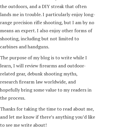
the outdoors, and a DIY streak that often
lands me in trouble. I particularly enjoy long-
range precision rifle shooting, but I am by no
means an expert. I also enjoy other forms of
shooting, including but not limited to
carbines and handguns.
The purpose of my blog is to write while I
learn, I will review firearms and outdoor-
related gear, debunk shooting myths,
research firearm law worldwide, and
hopefully bring some value to my readers in
the process.
Thanks for taking the time to read about me,
and let me know if there’s anything you’d like
to see me write about!