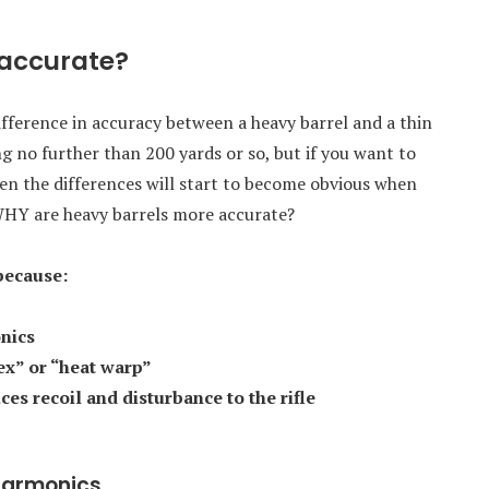
 accurate?
 difference in accuracy between a heavy barrel and a thin
g no further than 200 yards or so, but if you want to
en the differences will start to become obvious when
 WHY are heavy barrels more accurate?
because:
nics
lex” or “heat warp”
es recoil and disturbance to the rifle
 harmonics.