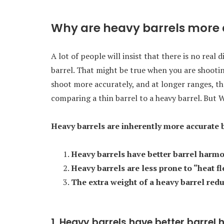
Why are heavy barrels more
A lot of people will insist that there is no real
barrel. That might be true when you are shootin
shoot more accurately, and at longer ranges, th
comparing a thin barrel to a heavy barrel. But
Heavy barrels are inherently more accurate 
Heavy barrels have better barrel harmo
Heavy barrels are less prone to “heat f
The extra weight of a heavy barrel reduc
1. Heavy barrels have better barrel