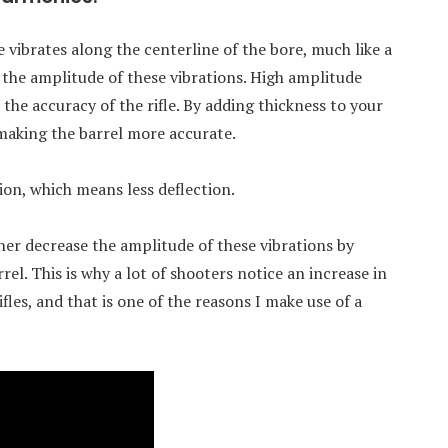
le vibrates along the centerline of the bore, much like a
r the amplitude of these vibrations. High amplitude
 the accuracy of the rifle. By adding thickness to your
 making the barrel more accurate.
tion, which means less deflection.
ther decrease the amplitude of these vibrations by
el. This is why a lot of shooters notice an increase in
fles, and that is one of the reasons I make use of a