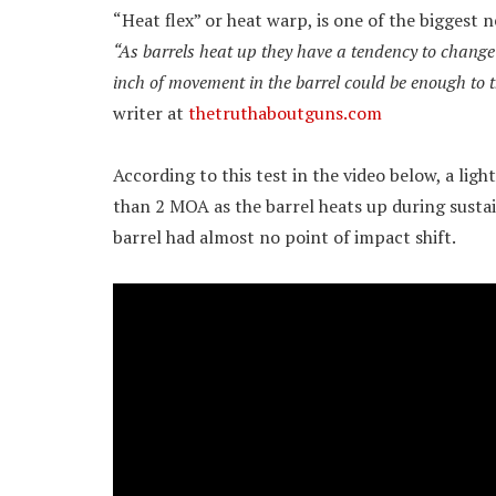
“Heat flex” or heat warp, is one of the biggest 
“As barrels heat up they have a tendency to change 
inch of movement in the barrel could be enough to 
writer at
thetruthaboutguns.com
According to this test in the video below, a lig
than 2 MOA as the barrel heats up during sustain
barrel had almost no point of impact shift.