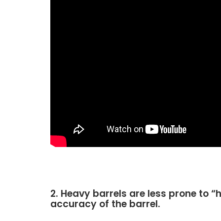
2. Heavy barrels are less prone to “
accuracy of the barrel.