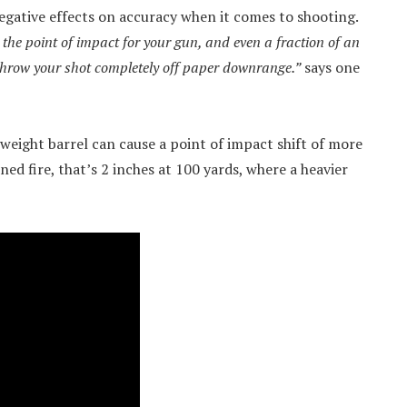
negative effects on accuracy when it comes to shooting.
the point of impact for your gun, and even a fraction of an
throw your shot completely off paper downrange.”
says one
htweight barrel can cause a point of impact shift of more
ed fire, that’s 2 inches at 100 yards, where a heavier