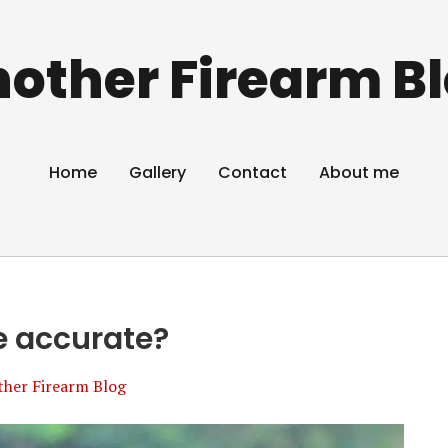
other Firearm B
Home
Gallery
Contact
About me
e accurate?
ther Firearm Blog